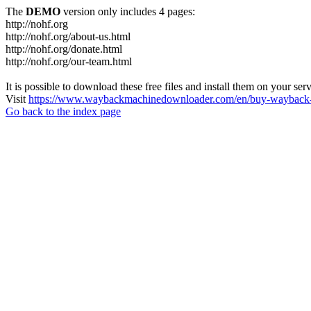
The
DEMO
version only includes 4 pages:
http://nohf.org
http://nohf.org/about-us.html
http://nohf.org/donate.html
http://nohf.org/our-team.html
It is possible to download these free files and install them on your ser
Visit
https://www.waybackmachinedownloader.com/en/buy-wayback-
Go back to the index page