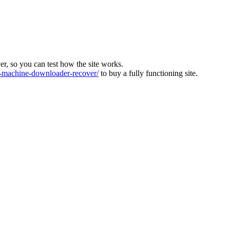
ver, so you can test how the site works.
machine-downloader-recover/
to buy a fully functioning site.