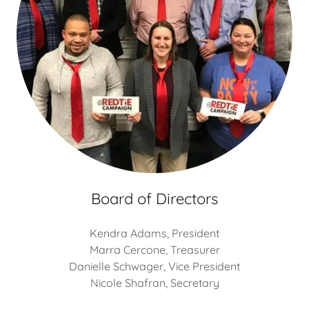
Board of Directors
Kendra Adams, President
Marra Cercone, Treasurer
Danielle Schwager, Vice President
Nicole Shafran, Secretary