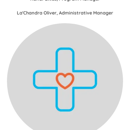
La'Chandra Oliver, Administrative Manager