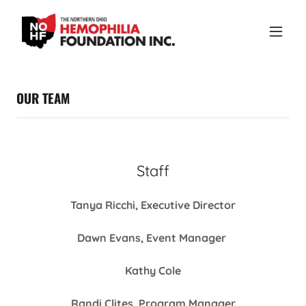
OUR TEAM
Staff
Tanya Ricchi, Executive Director
Dawn Evans, Event Manager
Kathy Cole
Randi Clites, Program Manager